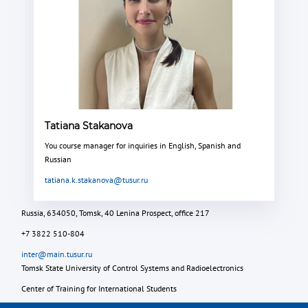
Tatiana Stakanova
You course manager for inquiries in English, Spanish and
Russian
tatiana.k.stakanova@tusur.ru
Russia, 634050, Tomsk, 40 Lenina Prospect, office 217
+7 3822 510-804
inter@main.tusur.ru
Tomsk State University of Control Systems and Radioelectronics
Center of Training for International Students