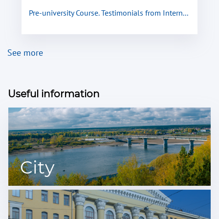
Pre-university Course. Testimonials from Intern...
See more
Useful information
City