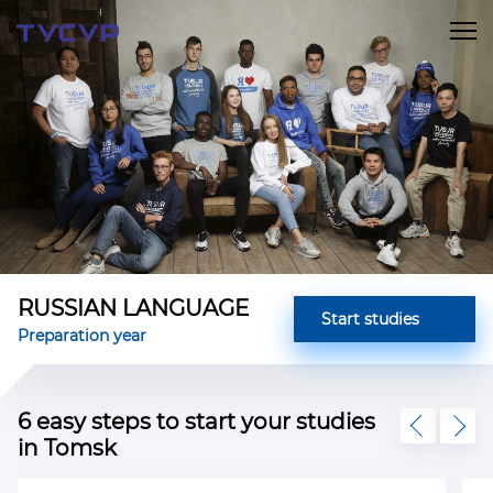
RUSSIAN LANGUAGE
Start studies
Preparation year
6 easy steps to start your studies
in Tomsk