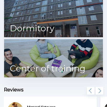
Dormitory
Center of training
Reviews