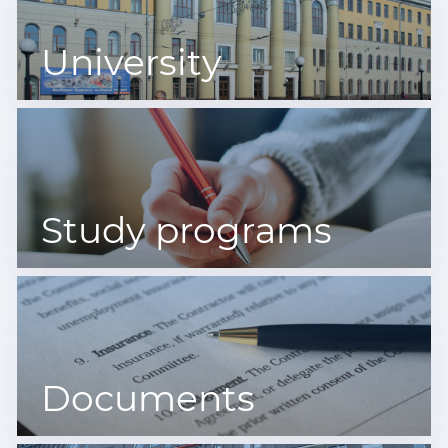
University
Study programs
Documents