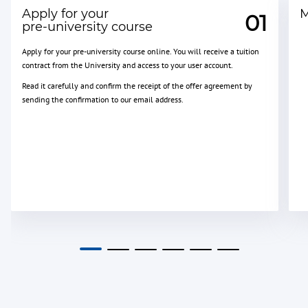
Apply for your
M
01
pre-university course
Apply for your pre-university course online. You will receive a tuition
contract from the University and access to your user account.
Read it carefully and confirm the receipt of the offer agreement by
sending the confirmation to our email address.