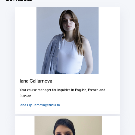
Iana Galiamova
Your course manager for inquiries in English, French and
Russian
iana.r.galiamova@tusur.ru