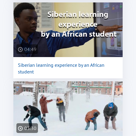
04:49
Siberian learning experience by an African
student
03:30