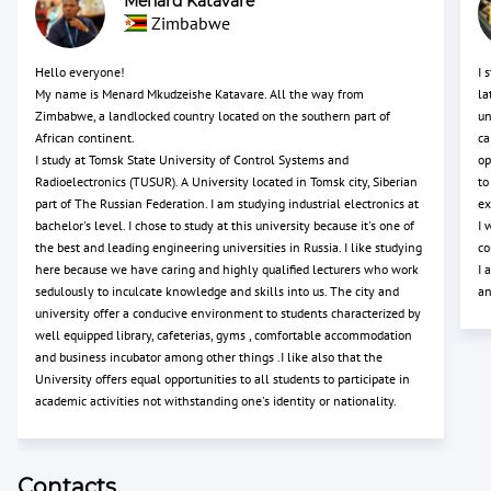
Menard Katavare
Zimbabwe
Hello everyone!
I 
My name is Menard Mkudzeishe Katavare. All the way from
la
Zimbabwe, a landlocked country located on the southern part of
un
African continent.
ca
I study at Tomsk State University of Control Systems and
op
Radioelectronics (TUSUR). A University located in Tomsk city, Siberian
to
part of The Russian Federation. I am studying industrial electronics at
ex
bachelor's level. I chose to study at this university because it's one of
I 
the best and leading engineering universities in Russia. I like studying
co
here because we have caring and highly qualified lecturers who work
I 
sedulously to inculcate knowledge and skills into us. The city and
an
university offer a conducive environment to students characterized by
well equipped library, cafeterias, gyms , comfortable accommodation
and business incubator among other things .I like also that the
University offers equal opportunities to all students to participate in
academic activities not withstanding one's identity or nationality.
Contacts