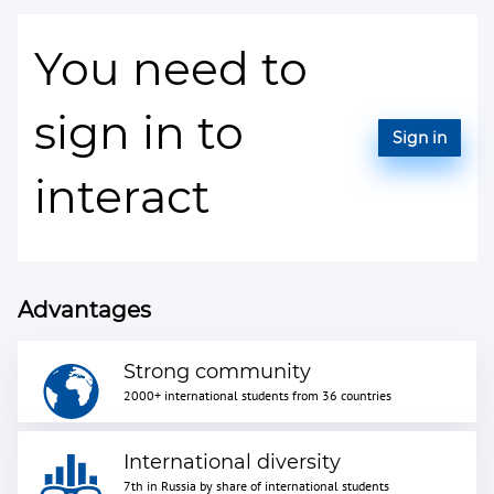
You need to
sign in to
Sign in
interact
Advantages
Strong community
2000+ international students from 36 countries
International diversity
7th in Russia by share of international students