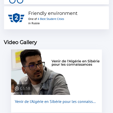
Friendly environment
One of
4 Best Student Cities
in Russia
Video Gallery
03:58
Venir de l'Algérie en Sibérie pour les connaiss...