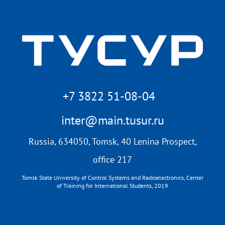
+7 3822 51-08-04
inter@main.tusur.ru
Russia, 634050, Tomsk, 40 Lenina Prospect,
office 217
Tomsk State University of Control Systems and Radioelectronics, Center
of Training for International Students, 2019